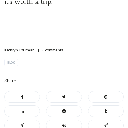
it’s worth a trip.
Kathryn Thurman
0 comments
BLOG
Share