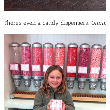
There’s even a candy dispensers.
Umm.