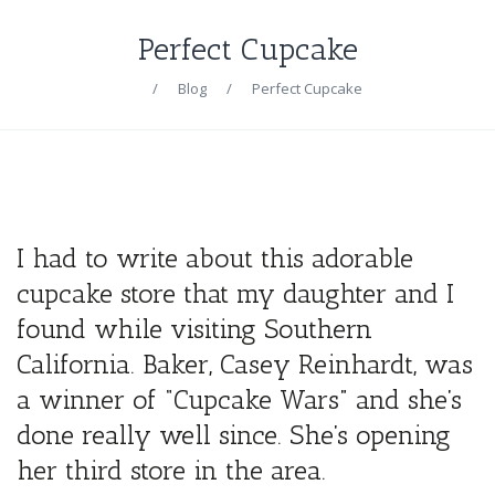
Perfect Cupcake
/
Blog
/
Perfect Cupcake
I had to write about this adorable
cupcake store that my daughter and I
found while visiting Southern
California. Baker, Casey Reinhardt, was
a winner of “Cupcake Wars” and she’s
done really well since. She’s opening
her third store in the area.