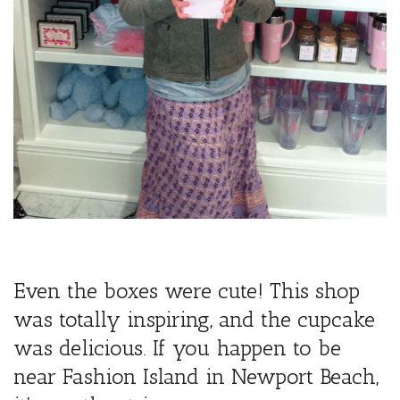
Even the boxes were cute! This shop
was totally inspiring, and the cupcake
was delicious. If you happen to be
near Fashion Island in Newport Beach,