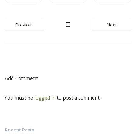
Post
Previous
Next
navigation
Add Comment
You must be
logged in
to post a comment.
Recent Posts