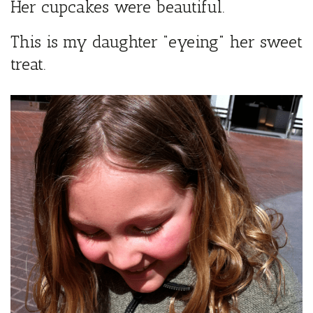
Her cupcakes were beautiful.
This is my daughter “eyeing” her sweet
treat.