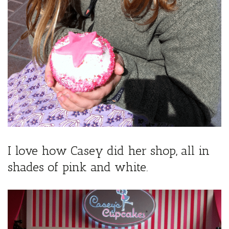
I love how Casey did her shop, all in
shades of pink and white.