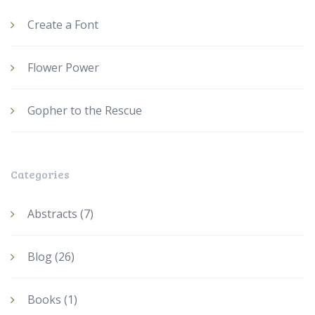
Create a Font
Flower Power
Gopher to the Rescue
Categories
Abstracts
(7)
Blog
(26)
Books
(1)