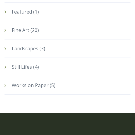
Featured
(1)
Fine Art
(20)
Landscapes
(3)
Still Lifes
(4)
Works on Paper
(5)