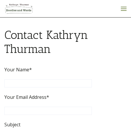
Contact Kathryn
Thurman
Your Name*
Your Email Address*
Subject