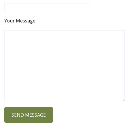
Your Message