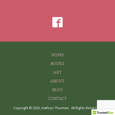
HOME
BOOKS
ART
ABOUT
BLOG
CONTACT
Copyright © 2025, Kathryn Thurman. All Rights Reserved.