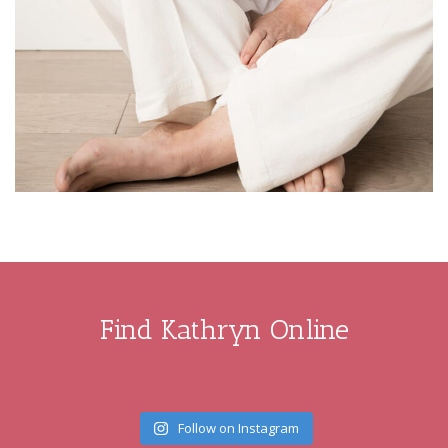
Find Kathryn Online
Follow on Instagram